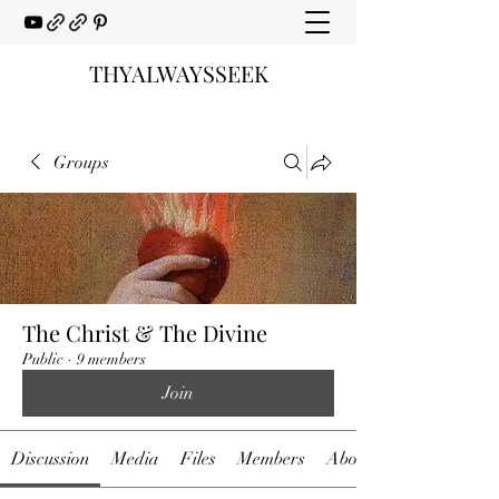
THYALWAYSSEEK
Groups
The Christ & The Divine
Public
·
9 members
Join
Discussion
Media
Files
Members
About