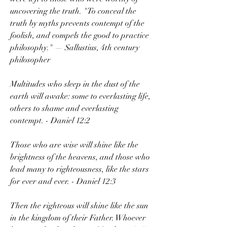
uncovering the truth. "To conceal the 
truth by myths prevents contempt of the 
foolish, and compels the good to practice 
philosophy." — Sallustius, 4th century 
philosopher
Multitudes who sleep in the dust of the 
earth will awake: some to everlasting life, 
others to shame and everlasting 
contempt. - Daniel 12:2
Those who are wise will shine like the 
brightness of the heavens, and those who 
lead many to righteousness, like the stars 
for ever and ever. - Daniel 12:3
Then the righteous will shine like the sun 
in the kingdom of their Father. Whoever 