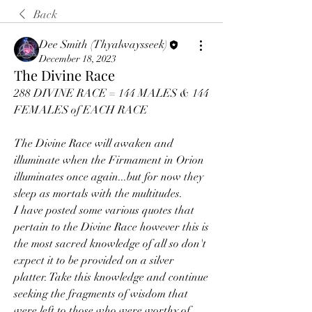
Back
Dee Smith (Thyalwaysseek)
December 18, 2023
The Divine Race
288 DIVINE RACE = 144 MALES & 144 
FEMALES of EACH RACE
The Divine Race will awaken and 
illuminate when the Firmament in Orion 
illuminates once again...but for now they 
sleep as mortals with the multitudes.
I have posted some various quotes that 
pertain to the Divine Race however this is 
the most sacred knowledge of all so don't 
expect it to be provided on a silver 
platter. Take this knowledge and continue 
seeking the fragments of wisdom that 
were left to those who were worthy of 