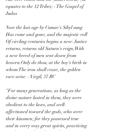
equates to the 12 Tribes) - The Gospel of 
Judas
Now the last age by Cumae's Sibyl sung 
Has come and gone, and the majestic roll 
Of circling centuries begins a new: Justice 
returns, returns old Saturn's reign,With 
a new breed of men sent down from 
heaven.Only do thou, at the boy's birth in 
whom The iron shall cease, the golden 
race arise. - Virgil, 37 BC
"For many generations, as long as the 
divine nature lasted in them, they were 
obedient to the laws, and well-
affectioned toward the gods, who were 
their kinsmen; for they possessed true 
and in every way great spirits, practicing 