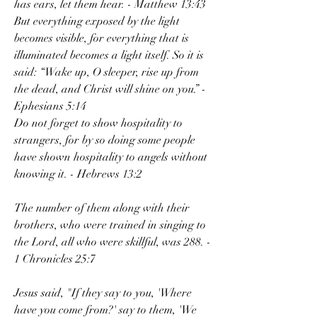
has ears, let them hear. - Matthew 13:43
But everything exposed by the light 
becomes visible, for everything that is 
illuminated becomes a light itself. So it is 
said: “Wake up, O sleeper, rise up from 
the dead, and Christ will shine on you.” - 
Ephesians 5:14
Do not forget to show hospitality to 
strangers, for by so doing some people 
have shown hospitality to angels without 
knowing it. - Hebrews 13:2
The number of them along with their 
brothers, who were trained in singing to 
the Lord, all who were skillful, was 288. - 
1 Chronicles 25:7
Jesus said, "If they say to you, 'Where 
have you come from?' say to them, 'We 