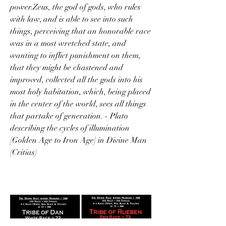
power.Zeus, the god of gods, who rules 
with law, and is able to see into such 
things, perceiving that an honorable race 
was in a most wretched state, and 
wanting to inflict punishment on them, 
that they might be chastened and 
improved, collected all the gods into his 
most holy habitation, which, being placed 
in the center of the world, sees all things 
that partake of generation. - Plato 
describing the cycles of illumination 
[Golden Age to Iron Age] in Divine Man 
(Critias)