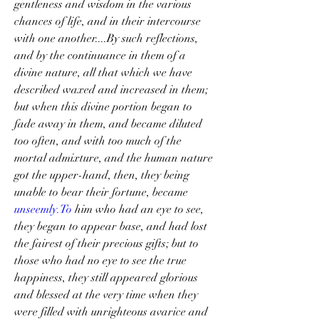
gentleness and wisdom in the various 
chances of life, and in their intercourse 
with one another....By such reflections, 
and by the continuance in them of a 
divine nature, all that which we have 
described waxed and increased in them; 
but when this divine portion began to 
fade away in them, and became diluted 
too often, and with too much of the 
mortal admixture, and the human nature 
got the upper-hand, then, they being 
unable to bear their fortune, became 
unseemly.To
 him who had an eye to see, 
they began to appear base, and had lost 
the fairest of their precious gifts; but to 
those who had no eye to see the true 
happiness, they still appeared glorious 
and blessed at the very time when they 
were filled with unrighteous avarice and 