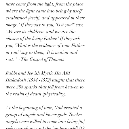
have come from the light, from the place 
where the light came into being by itself, 
established [itself], and appeared in their 
image.' If they say to you, 'Is it you?' say, 
'We are its children, and we are the 
chosen of the living Father.' If they ask 
you, 'What is the evidence of your Father 
in you?' say to them, 'It is motion and 
rest.'" - The Gospel of Thomas
Rabbi and Jewish Mystic Ha'ARI 
Hakadosh (1534 -1572) taught that there 
were 288 sparks that fell from heaven to 
the realm of death (physicality).
At the beginning of time, God created a 
group of angels and lower gods. Twelve 
angels were willed to come into being [to] 
rule over chaos and the [underworld] (12 