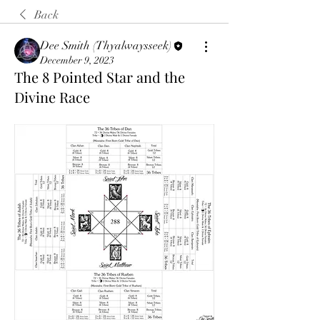
Back
Dee Smith (Thyalwaysseek)
December 9, 2023
The 8 Pointed Star and the
Divine Race