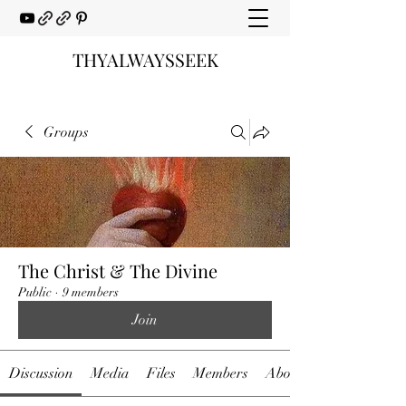
THYALWAYSSEEK
Groups
The Christ & The Divine
Public
·
9 members
Join
Discussion
Media
Files
Members
About