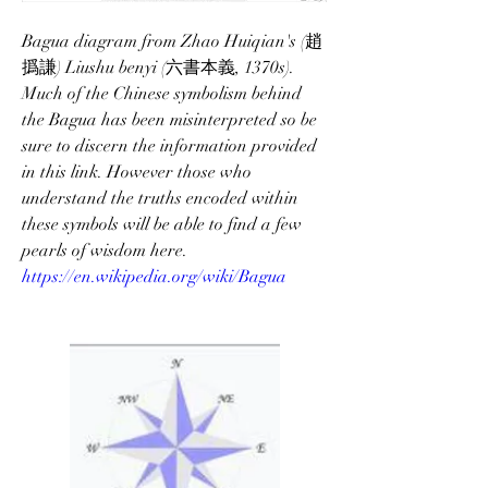
Bagua diagram from Zhao Huiqian's (趙
撝謙) Liushu benyi (六書本義, 1370s).
Much of the Chinese symbolism behind 
the Bagua has been misinterpreted so be 
sure to discern the information provided 
in this link. However those who 
understand the truths encoded within 
these symbols will be able to find a few 
pearls of wisdom here. 
https://en.wikipedia.org/wiki/Bagua