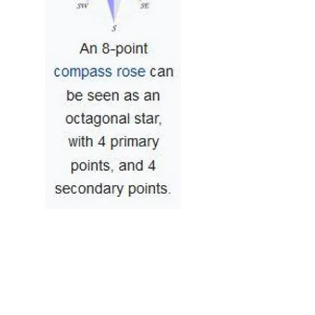
2
2
0
21
Rédigez un commentaire...