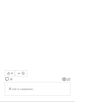
0
0
22
Write a comment...