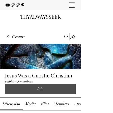
THYALWAYSSEEK
Groups
Jesus Was a Gnostic Christian
Public
·
5 members
Join
Discussion
Media
Files
Members
About