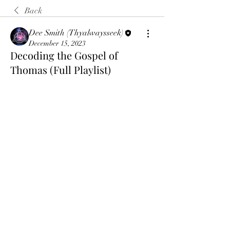
Back
Dee Smith (Thyalwaysseek)
December 15, 2023
Decoding the Gospel of
Thomas (Full Playlist)