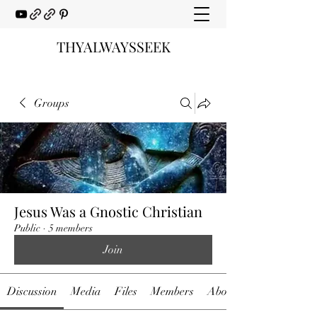
THYALWAYSSEEK
Groups
Jesus Was a Gnostic Christian
Public
·
5 members
Join
Discussion
Media
Files
Members
About