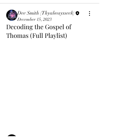
Dee Smith (Thyalwaysseek)
December 15, 2023
Decoding the Gospel of
Thomas (Full Playlist)
About
The Gnostics were the last true followers
of Christ, here we
...
Read more
Members