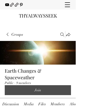
THYALWAYSSEEK
Groups
Earth Changes &
Spaceweather
Public
·
9 members
Join
Discussion
Media
Files
Members
About