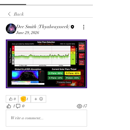
Back
Dee Smith (Thyalwaysseek)
June 29, 2026
✊
0
1
1
0
17
Write a comment...