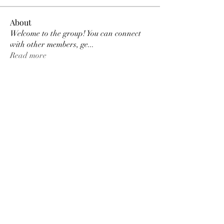
About
Welcome to the group! You can connect
with other members, ge
...
Read more
Members
Tracy Ragsdale
Follow
Dee Smith (Thyalwaysseek)
Follow
pennee52
Follow
pennee52
Kris Kris
Follow
Otylia
Follow
See All Members (9)