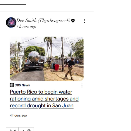
Dee Smith (Thyalwaysseek)
7 hours ago
0