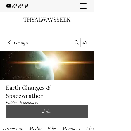
THYALWAYSSEEK
Groups
Earth Changes &
Spaceweather
Public
·
9 members
Join
Discussion
Media
Files
Members
About