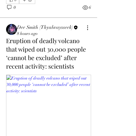
0
6
Dee Smith (Thyalwaysseek)
8 hours ago
Eruption of deadly volcano
that wiped out 30,000 people
‘cannot be excluded’ after
recent activity: scientists