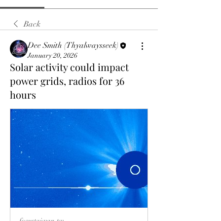
Back
Dee Smith (Thyalwaysseek)
January 20, 2026
Solar activity could impact
power grids, radios for 36
hours
focustaiwan.tw