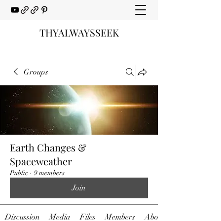
THYALWAYSSEEK
Groups
Earth Changes &
Spaceweather
Public
·
9 members
Join
Discussion
Media
Files
Members
About