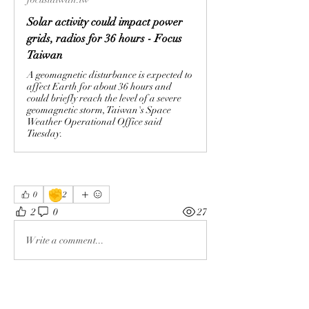
Solar activity could impact power
grids, radios for 36 hours - Focus
Taiwan
A geomagnetic disturbance is expected to
affect Earth for about 36 hours and
could briefly reach the level of a severe
geomagnetic storm, Taiwan's Space
Weather Operational Office said
Tuesday.
✊
0
2
2
0
27
Write a comment...
About