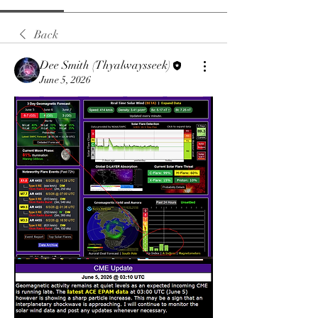
Back
Dee Smith (Thyalwaysseek)
June 5, 2026