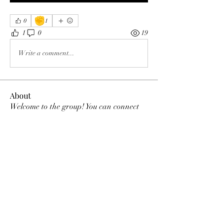
✊
0
1
1
0
19
Write a comment...
About
Welcome to the group! You can connect
with other members, ge
...
Read more
Members
Tracy Ragsdale
Follow
Dee Smith (Thyalwaysseek)
Follow
pennee52
Follow
pennee52