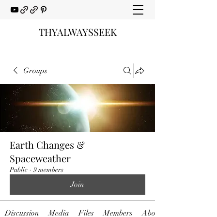
THYALWAYSSEEK
Groups
Earth Changes &
Spaceweather
Public
·
9 members
Join
Discussion
Media
Files
Members
About