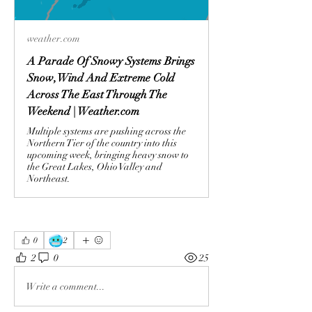
weather.com
A Parade Of Snowy Systems Brings
Snow, Wind And Extreme Cold
Across The East Through The
Weekend | Weather.com
Multiple systems are pushing across the
Northern Tier of the country into this
upcoming week, bringing heavy snow to
the Great Lakes, Ohio Valley and
Northeast.
🥶
0
2
2
0
25
Write a comment...