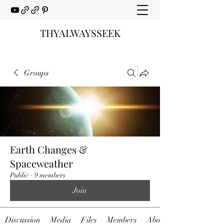
THYALWAYSSEEK
Groups
Earth Changes &
Spaceweather
Public
·
9 members
Join
Discussion
Media
Files
Members
About