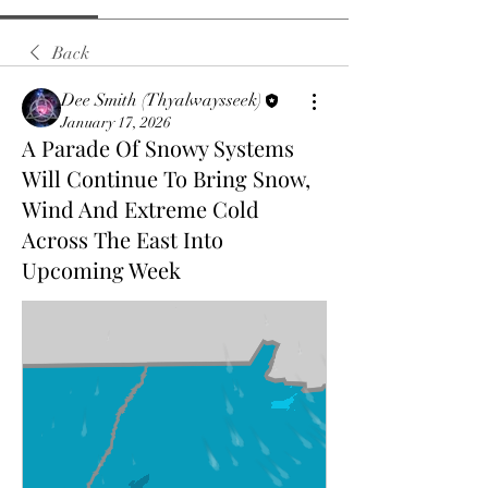
Back
Dee Smith (Thyalwaysseek)
January 17, 2026
A Parade Of Snowy Systems
Will Continue To Bring Snow,
Wind And Extreme Cold
Across The East Into
Upcoming Week