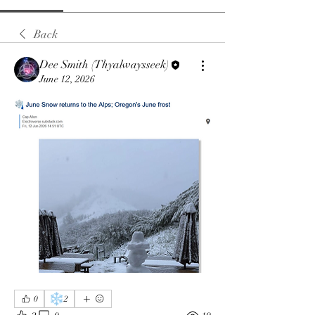
Back
Dee Smith (Thyalwaysseek)
June 12, 2026
❄️
0
2