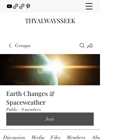
THYALWAYSSEEK
Groups
Earth Changes &
Spaceweather
Public
·
9 members
Join
Discussion
Media
Files
Members
About