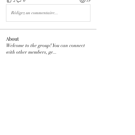
2
0
19
Rédigez un commentaire...
About
Welcome to the group! You can connect
with other members, ge
...
Read more
Members
Tracy Ragsdale
Follow
Dee Smith (Thyalwaysseek)
Follow
pennee52
Follow
pennee52
Kris Kris
Follow
Otylia
Follow