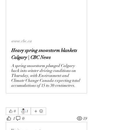
www.cbc.ca
Heavy spring snowstorm blankets
Calgary | CBC News
A spring snowstorm plunged Calgary
back into winter driving conditions on
Thursday, with Environment and
Climate Change Canada expecting total
accumulations of 15 to 30 centimetres.
☃️
0
1
1
0
19