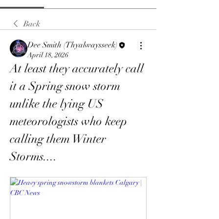
Back
Dee Smith (Thyalwaysseek)
April 18, 2026
At least they accurately call 
it a Spring snow storm 
unlike the lying US 
meteorologists who keep 
calling them Winter 
Storms....