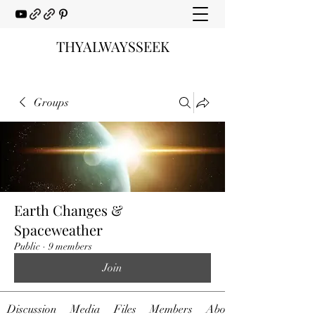
THYALWAYSSEEK
Groups
Earth Changes &
Spaceweather
Public
·
9 members
Join
Discussion
Media
Files
Members
About