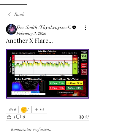
Back
Dee Smith (Thyalwaysseek)
February 3, 2026
Another X Flare...
✊
0
1
1
0
41
Kommentar verfassen...