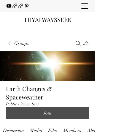
THYALWAYSSEEK
Groups
Earth Changes &
Spaceweather
Public
·
9 members
Join
Discussion
Media
Files
Members
About