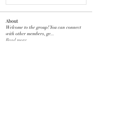
About
Welcome to the group! You can connect
with other members, ge
...
Read more
Members
Tracy Ragsdale
Follow
Dee Smith (Thyalwaysseek)
Follow
pennee52
Follow
pennee52
Kris Kris
Follow
Otylia
Follow
See All Members (9)