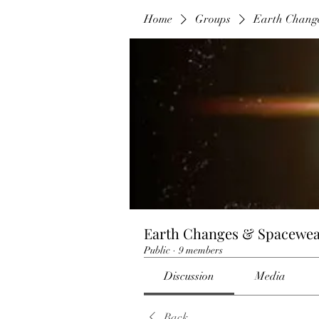
Home
Groups
Earth Chang
Earth Changes & Spacewea
Public
·
9 members
Discussion
Media
Back