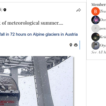
Member
k)
Tra
Dee
 of meteorological summer....
pen
pennee52
Kri
Oty
See All 