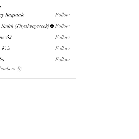
s
cy Ragsdale
Follow
 Smith (Thyalwaysseek)
Follow
nee52
Follow
s Kris
Follow
lia
Follow
Members (9)