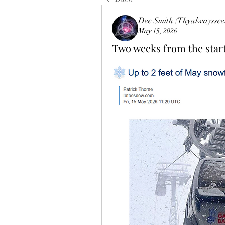
Dee Smith (Thyalwayssee
May 15, 2026
Two weeks from the start