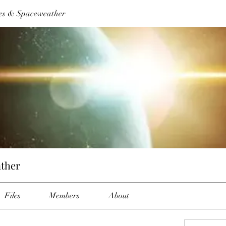
es & Spaceweather
ther
Files
Members
About