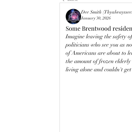
Dee Smith (Thyalwayssee
January 30, 2026
Some Brentwood resident
Imagine leaving the safety of 
politicians who see you as not
of Americans are about to le
the amount of frozen elderly
living alone and couldn't get