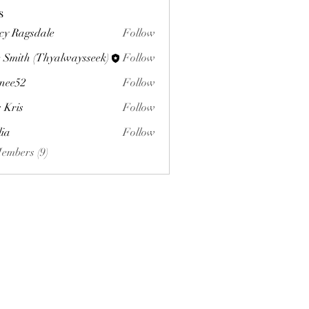
s
cy Ragsdale
Follow
 Smith (Thyalwaysseek)
Follow
nee52
Follow
s Kris
Follow
lia
Follow
Members (9)