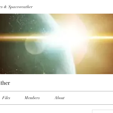
es & Spaceweather
ther
Files
Members
About