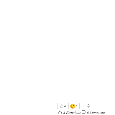
🥲
0
2
2 Reactions
0 Comments