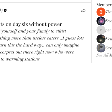
Member
k)
Tra
Dee
s on day six without power
pen
yourself and your family to elitist 
pennee52
hing more than useless eaters...I guess lots 
Kri
arn this the hard way...can only imagine 
Oty
 corpses out there right now who were 
See All 
 to warming stations. 