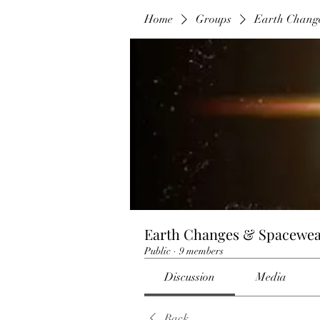
Home
Groups
Earth Chang
Earth Changes & Spacewea
Public
·
9 members
Discussion
Media
Back