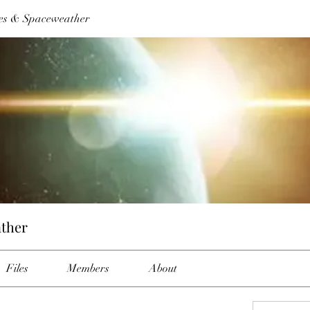
es & Spaceweather
ther
Files
Members
About