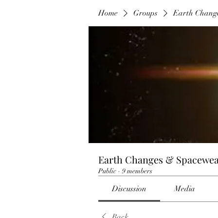
Home
Groups
Earth Chang
Earth Changes & Spacewea
Public
·
9 members
Discussion
Media
Back