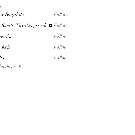
s
cy Ragsdale
Follow
 Smith (Thyalwaysseek)
Follow
nee52
Follow
s Kris
Follow
lia
Follow
Members (9)