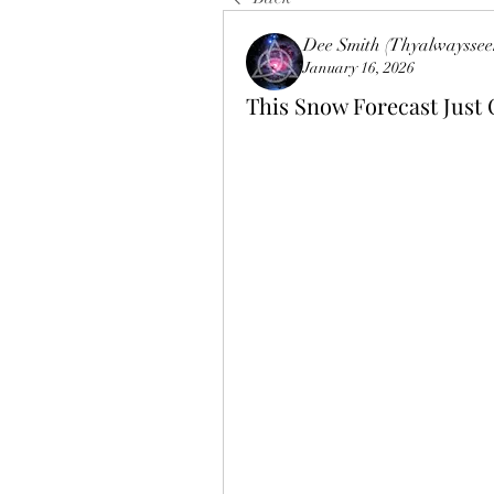
Dee Smith (Thyalwayssee
January 16, 2026
This Snow Forecast Just