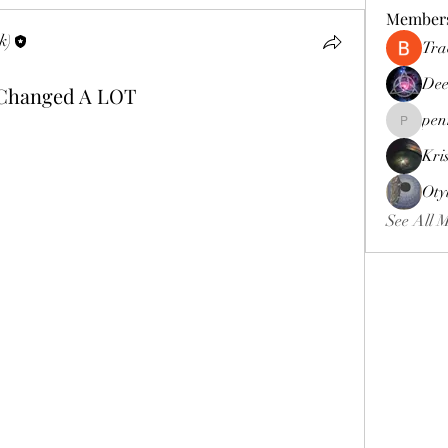
Member
k)
Tra
Dee
 Changed A LOT
pen
pennee52
Kri
Oty
See All 