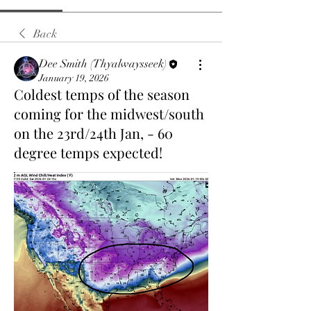
Back
Dee Smith (Thyalwaysseek)
January 19, 2026
Coldest temps of the season
coming for the midwest/south
on the 23rd/24th Jan, - 60
degree temps expected!