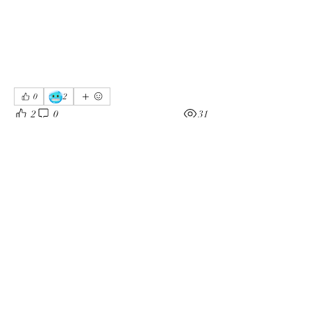
🥶
0
2
2
0
31
Kommentar verfassen...
About
Welcome to the group! You can connect
with other members, ge
...
Read more
Members