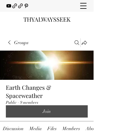
THYALWAYSSEEK
Groups
Earth Changes &
Spaceweather
Public
·
9 members
Join
Discussion
Media
Files
Members
About