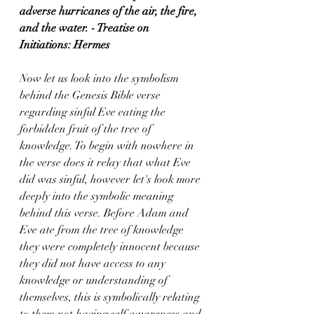
adverse hurricanes of the air, the fire, 
and the water. - Treatise on 
Initiations: Hermes
Now let us look into the symbolism 
behind the Genesis Bible verse 
regarding sinful Eve eating the 
forbidden fruit of the tree of 
knowledge. To begin with nowhere in 
the verse does it relay that what Eve 
did was sinful, however let's look more 
deeply into the symbolic meaning 
behind this verse. Before Adam and 
Eve ate from the tree of knowledge 
they were completely innocent because 
they did not have access to any 
knowledge or understanding of 
themselves, this is symbolically relating 
to them not having self awareness and 