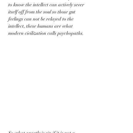
to know the intellect can actively sever 
itself off from the soul so those gut 
feelings can not be relayed to the 
intellect, these humans are what 
modern civilization calls psychopaths.  
So what exactly is sin if it is not a 