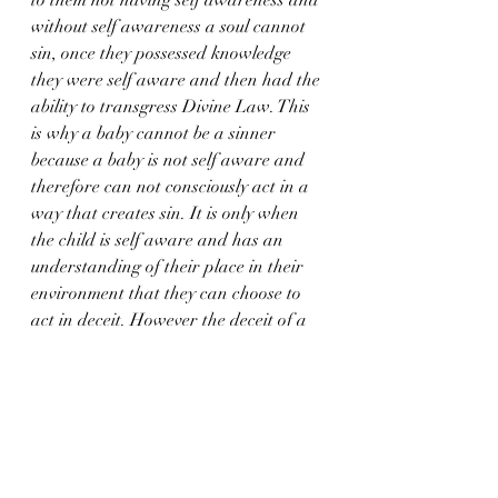
without self awareness a soul cannot 
sin, once they possessed knowledge 
they were self aware and then had the 
ability to transgress Divine Law. This 
is why a baby cannot be a sinner 
because a baby is not self aware and 
therefore can not consciously act in a 
way that creates sin. It is only when 
the child is self aware and has an 
understanding of their place in their 
environment that they can choose to 
act in deceit. However the deceit of a 
child not telling the truth to escape 
punishment or to secretly take a sweet 
from the candy jar is very different to 
the deceit of an adult soul who has full 
self awareness and continually 
chooses to act against Universal Law.  