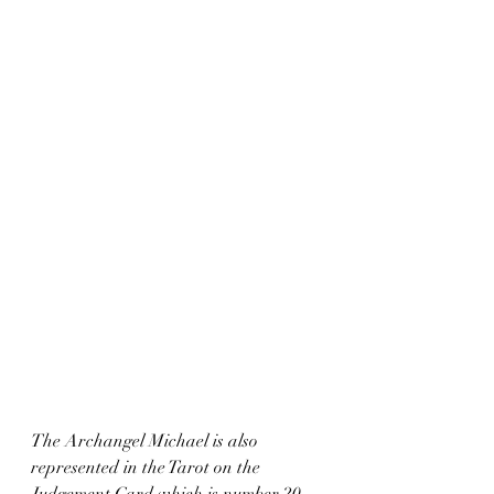
The Archangel Michael is also 
represented in the Tarot on the 
Judgement Card which is number 20, 