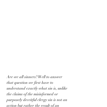
Are we all sinners? Well to answer 
that question we first have to 
understand exactly what sin is, unlike 
the claims of the misinformed or 
purposely deceitful clergy sin is not an 
action but rather the result of an 