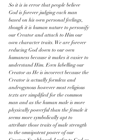
So it is in error that people believe 
God is forever judging each man 
based on his own personal feelings, 
though it is human nature to personify 
our Creator and attach to Him our 
own character traits. We are forever 
reducing God down to our own 
humaness because it makes it easier to 
understand Him. Even labelling our 
Creator as He is incorrect because the 
Creator is actually formless and 
androgynous however most religious 
texts are simplified for the common 
man and as the human male is more 
physically powerful than the female it 
seems more symbolically apt to 
attribute those traits of male strength 
to the omnipotent power of our 
Creator. So although I refer to God as 