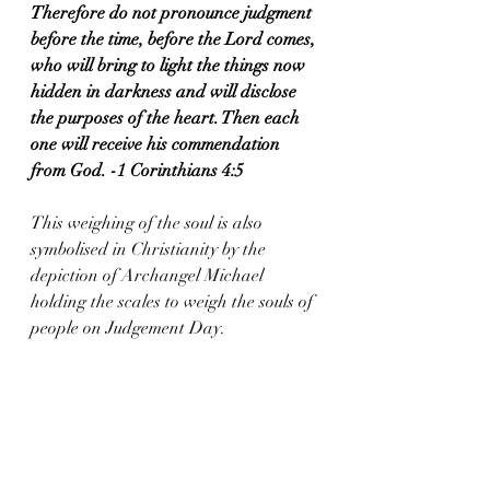
Therefore do not pronounce judgment 
before the time, before the Lord comes, 
who will bring to light the things now 
hidden in darkness and will disclose 
the purposes of the heart. Then each 
one will receive his commendation 
from God. -1 Corinthians 4:5
This weighing of the soul is also 
symbolised in Christianity by the 
depiction of Archangel Michael 
holding the scales to weigh the souls of 
people on Judgement Day.  