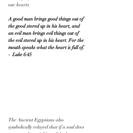
our hearts.  
A good man brings good things out of 
the good stored up in his heart, and 
an evil man brings evil things out of 
the evil stored up in his heart. For the 
mouth speaks what the heart is full of. 
-  Luke 6:45
The Ancient Egyptians also 
symbolically relayed that if a soul does 