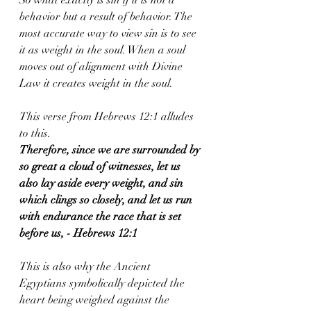
behavior but a result of behavior. The 
most accurate way to view sin is to see 
it as weight in the soul. When a soul 
moves out of alignment with Divine 
Law it creates weight in the soul. 
This verse from Hebrews 12:1 alludes 
to this.
Therefore, since we are surrounded by 
so great a cloud of witnesses, let us 
also lay aside every weight, and sin 
which clings so closely, and let us run 
with endurance the race that is set 
before us, - Hebrews 12:1
This is also why the Ancient 
Egyptians symbolically depicted the 
heart being weighed against the 