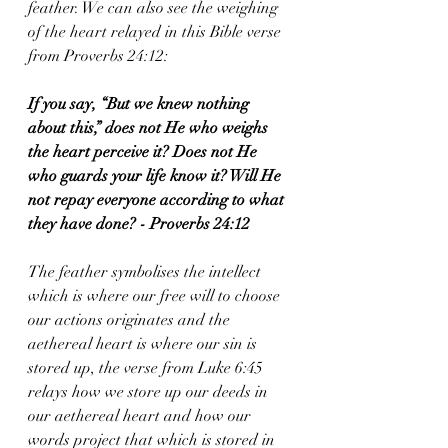
feather. We can also see the weighing 
of the heart relayed in this Bible verse 
from Proverbs 24:12:  
If you say, “But we knew nothing 
about this,” does not He who weighs 
the heart perceive it? Does not He 
who guards your life know it? Will He 
not repay everyone according to what 
they have done? - Proverbs 24:12
The feather symbolises the intellect 
which is where our free will to choose 
our actions originates and the 
aethereal heart is where our sin is 
stored up, the verse from Luke 6:45 
relays how we store up our deeds in 
our aethereal heart and how our 
words project that which is stored in 