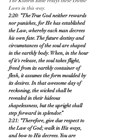
The Kolbrin Bible relays these Divine 
Laws in this way.  
2:20: “The True God neither rewards 
nor punishes, for He has established 
the Law, whereby each man decrees 
his own fate. The future destiny and 
circumstances of the soul are shaped 
in the earthly body. When, in the hour 
of it's release, the soul takes flight, 
freed from its earthly container of 
flesh, it assumes the form moulded by 
its desires. In that awesome day of 
reckoning, the wicked shall be 
revealed in their hideous 
shapelessness, but the upright shall 
step forward in splendor.” 
2:21: “Therefore, give due respect to 
the Law of God; walk in His ways, 
and bow to His decrees. You are 