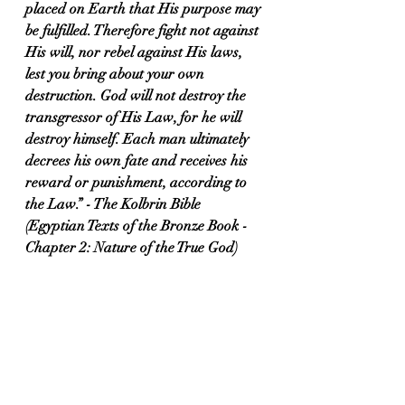
placed on Earth that His purpose may 
be fulfilled. Therefore fight not against 
His will, nor rebel against His laws, 
lest you bring about your own 
destruction. God will not destroy the 
transgressor of His Law, for he will 
destroy himself. Each man ultimately 
decrees his own fate and receives his 
reward or punishment, according to 
the Law.” - The Kolbrin Bible 
(Egyptian Texts of the Bronze Book - 
Chapter 2: Nature of the True God)