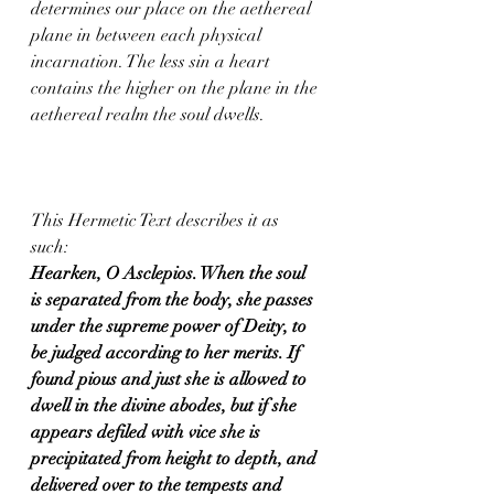
determines our place on the aethereal 
plane in between each physical 
incarnation. The less sin a heart 
contains the higher on the plane in the 
aethereal realm the soul dwells.  
This Hermetic Text describes it as 
such:  
Hearken, O Asclepios. When the soul 
is separated from the body, she passes 
under the supreme power of Deity, to 
be judged according to her merits. If 
found pious and just she is allowed to 
dwell in the divine abodes, but if she 
appears defiled with vice she is 
precipitated from height to depth, and 
delivered over to the tempests and 