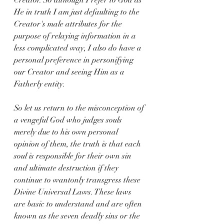
He in truth I am just defaulting to the 
Creator's male attributes for the 
purpose of relaying information in a 
less complicated way, I also do have a 
personal preference in personifying 
our Creator and seeing Him as a 
Fatherly entity.
So let us return to the misconception of 
a vengeful God who judges souls 
merely due to his own personal 
opinion of them, the truth is that each 
soul is responsible for their own sin 
and ultimate destruction if they 
continue to wantonly transgress these 
Divine Universal Laws. These laws 
are basic to understand and are often 
known as the seven deadly sins or the 