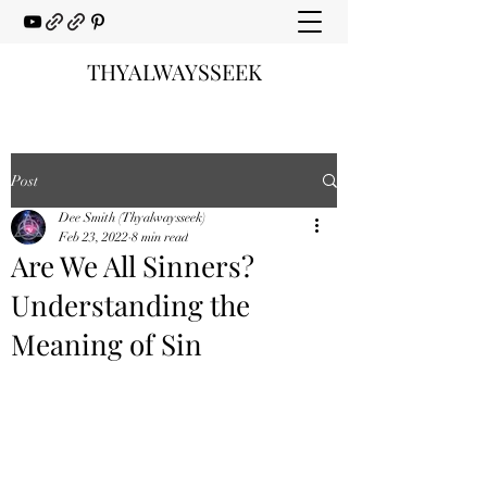
THYALWAYSSEEK
Post
Dee Smith (Thyalwaysseek)
Feb 23, 2022
8 min read
Are We All Sinners?
Understanding the
Meaning of Sin