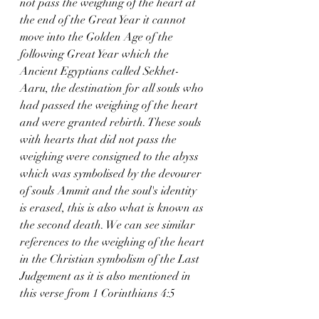
not pass the weighing of the heart at 
the end of the Great Year it cannot 
move into the Golden Age of the 
following Great Year which the 
Ancient Egyptians called Sekhet-
Aaru, the destination for all souls who 
had passed the weighing of the heart 
and were granted rebirth. These souls 
with hearts that did not pass the 
weighing were consigned to the abyss 
which was symbolised by the devourer 
of souls Ammit and the soul's identity 
is erased, this is also what is known as 
the second death. We can see similar 
references to the weighing of the heart 
in the Christian symbolism of the Last 
Judgement as it is also mentioned in 
this verse from 1 Corinthians 4:5