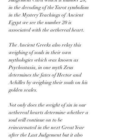
in the decoding of the Tarot symbolism 
in the Mystery Teachings of Ancient 
Egypt we see the number 20 is 
associated with the aethereal heart.   
The Ancient Greeks also relay this 
weighing of souls in their own 
mythologies which was known as 
Psychostasia, in one myth Zeus 
determines the fates of Hector and 
Achilles by weighing their souls on his 
golden scales.   
Not only does the weight of sin in our 
aethereal hearts determine whether a 
soul will continue on to be 
reincarnated in the next Great Year 
after the Last Judgement but it also 