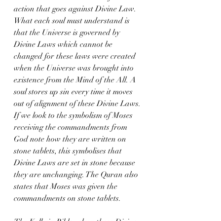
action that goes against Divine Law. 
What each soul must understand is 
that the Universe is governed by 
Divine Laws which cannot be 
changed for these laws were created 
when the Universe was brought into 
existence from the Mind of the All. A 
soul stores up sin every time it moves 
out of alignment of these Divine Laws. 
If we look to the symbolism of Moses 
receiving the commandments from 
God note how they are written on 
stone tablets, this symbolises that 
Divine Laws are set in stone because 
they are unchanging. The Quran also 
states that Moses was given the 
commandments on stone tablets.  