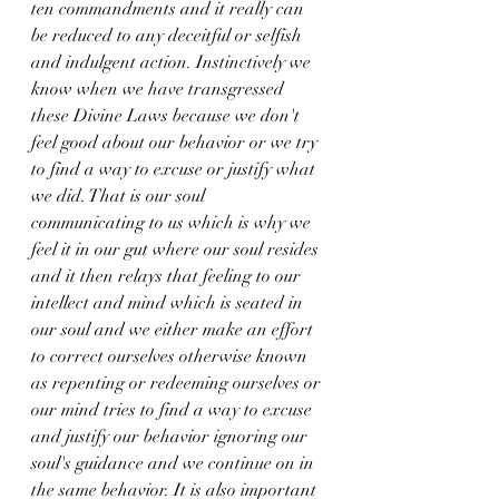
ten commandments and it really can 
be reduced to any deceitful or selfish 
and indulgent action. Instinctively we 
know when we have transgressed 
these Divine Laws because we don't 
feel good about our behavior or we try 
to find a way to excuse or justify what 
we did. That is our soul 
communicating to us which is why we 
feel it in our gut where our soul resides 
and it then relays that feeling to our 
intellect and mind which is seated in 
our soul and we either make an effort 
to correct ourselves otherwise known 
as repenting or redeeming ourselves or 
our mind tries to find a way to excuse 
and justify our behavior ignoring our 
soul's guidance and we continue on in 
the same behavior. It is also important 