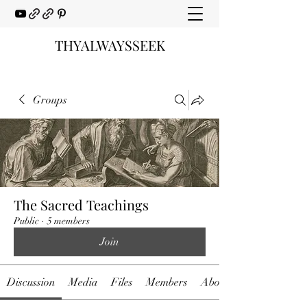
THYALWAYSSEEK
Groups
The Sacred Teachings
Public
·
5 members
Join
Discussion
Media
Files
Members
About