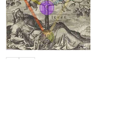
1
1
0
29
Write a comment...
About
Knowledge
Members