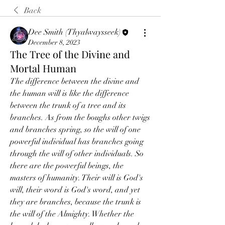
Back
Dee Smith (Thyalwaysseek)
December 8, 2023
The Tree of the Divine and
Mortal Human
The difference between the divine and 
the human will is like the difference 
between the trunk of a tree and its 
branches. As from the boughs other twigs 
and branches spring, so the will of one 
powerful individual has branches going 
through the will of other individuals. So 
there are the powerful beings, the 
masters of humanity. Their will is God's 
will, their word is God's word, and yet 
they are branches, because the trunk is 
the will of the Almighty. Whether the 