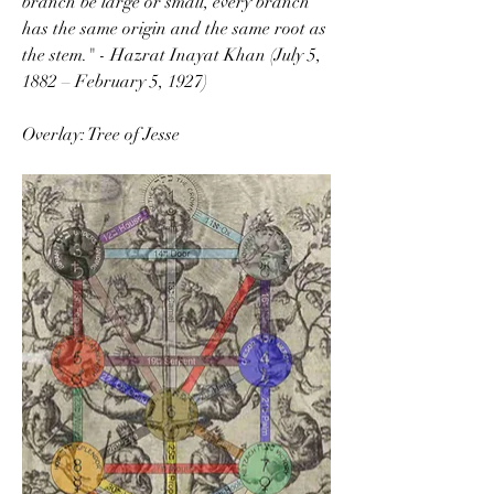
branch be large or small, every branch 
has the same origin and the same root as 
the stem." - Hazrat Inayat Khan (July 5, 
1882 – February 5, 1927)
Overlay: Tree of Jesse