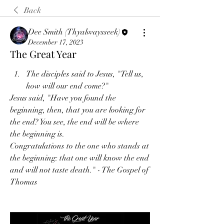
Back
Dee Smith (Thyalwaysseek)
December 17, 2023
The Great Year
The disciples said to Jesus, "Tell us, 
how will our end come?"
Jesus said, "Have you found the 
beginning, then, that you are looking for 
the end? You see, the end will be where 
the beginning is.
Congratulations to the one who stands at 
the beginning: that one will know the end 
and will not taste death." - The Gospel of 
Thomas