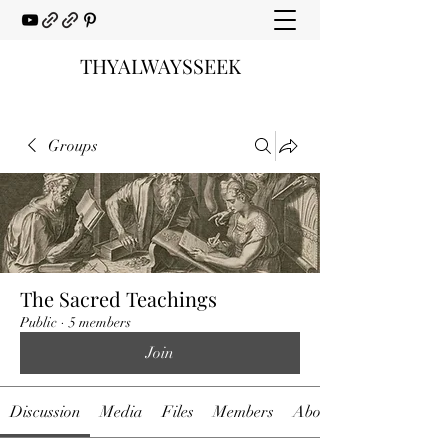
THYALWAYSSEEK
Groups
The Sacred Teachings
Public
·
5 members
Join
Discussion
Media
Files
Members
About