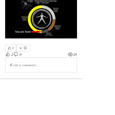
2
2
0
28
Write a comment...
About
Knowledge
Members