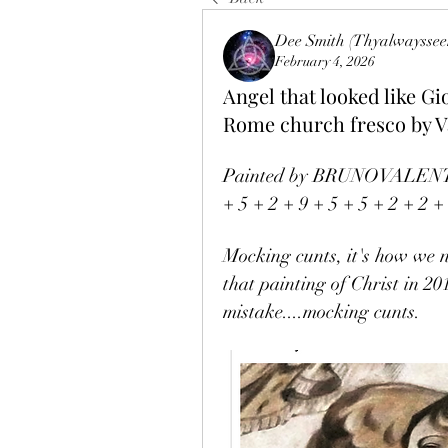
Dee Smith (Thyalwayssee
February 4, 2026
Angel that looked like 
Rome church fresco by V
Painted by BRUNOVALENTINE
+ 5 + 2 + 9 + 5 + 5 + 2 + 2 +
Mocking cunts, it's how we
that painting of Christ in 20
mistake....mocking cunts. 