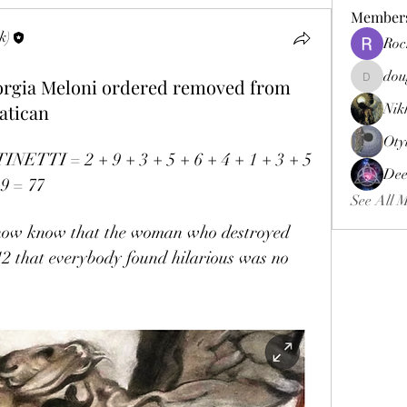
Member
k)
Roc
dou
Giorgia Meloni ordered removed from
douggweb
atican
Nik
Oty
TTI = 2 + 9 + 3 + 5 + 6 + 4 + 1 + 3 + 5 
Dee
 9 = 77
See All 
 now know that the woman who destroyed 
12 that everybody found hilarious was no 