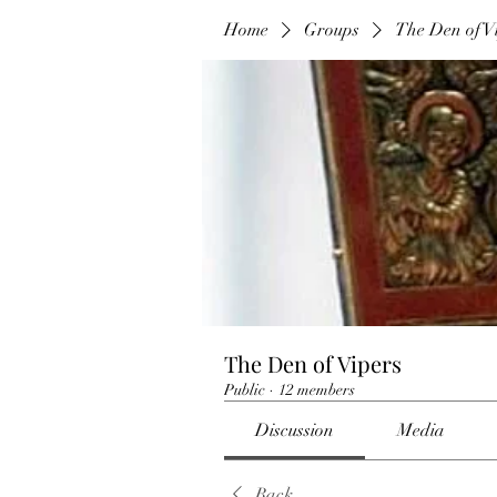
Home
Groups
The Den of V
The Den of Vipers
Public
·
12 members
Discussion
Media
Back