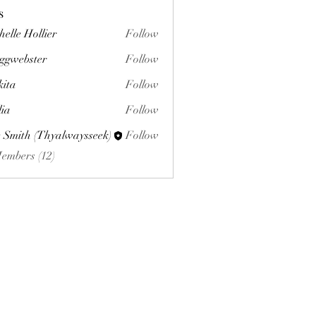
s
helle Hollier
Follow
ggwebster
Follow
ster
kita
Follow
lia
Follow
 Smith (Thyalwaysseek)
Follow
Members (12)