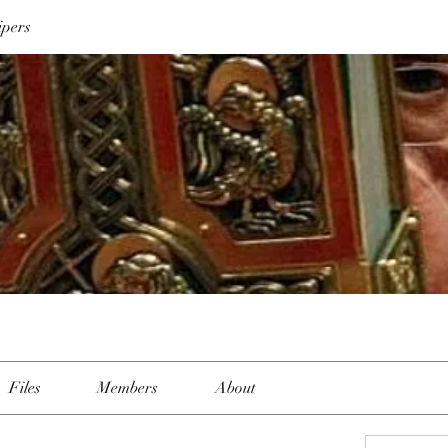
ipers
Files
Members
About