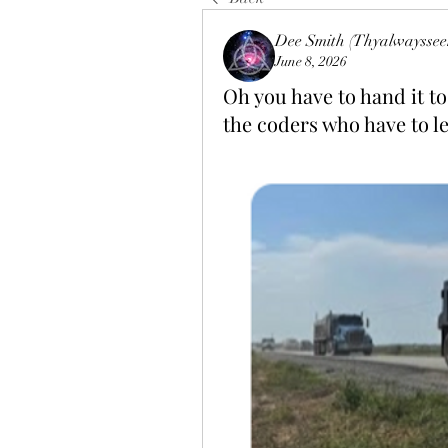
Dee Smith (Thyalwayssee
June 8, 2026
Oh you have to hand it to
the coders who have to le