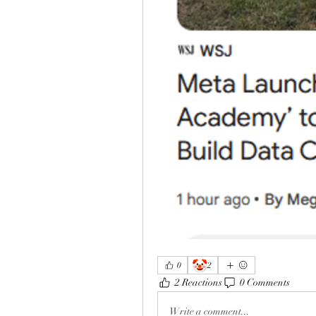
🤡
0
2
2 Reactions
0 Comments
Write a comment...