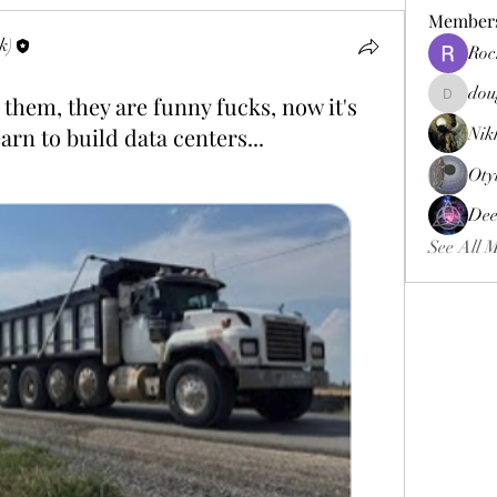
Member
k)
Roc
dou
 them, they are funny fucks, now it's
douggweb
arn to build data centers...
Nik
Oty
Dee
See All 