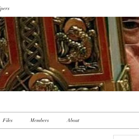
ipers
Files
Members
About