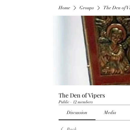
Home
Groups
The Den of V
The Den of Vipers
Public
·
12 members
Discussion
Media
Back