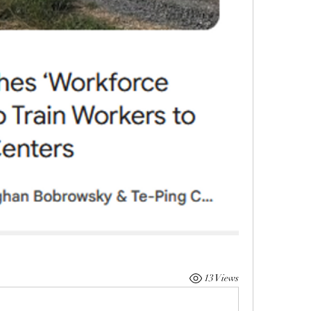
13 Views