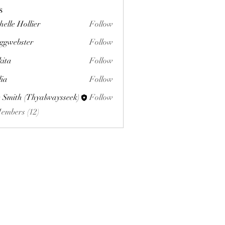
s
helle Hollier
Follow
ggwebster
Follow
ster
kita
Follow
lia
Follow
 Smith (Thyalwaysseek)
Follow
Members (12)