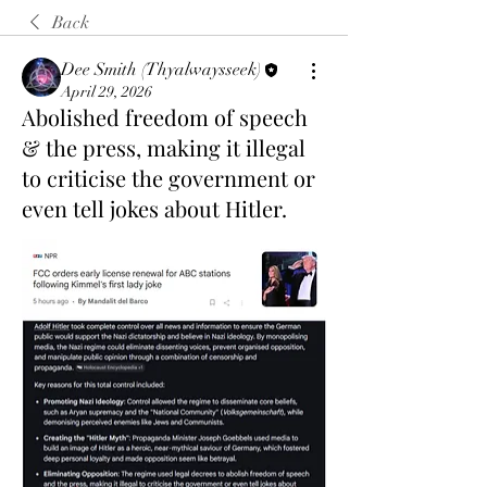
Back
Dee Smith (Thyalwaysseek)
April 29, 2026
Abolished freedom of speech
& the press, making it illegal
to criticise the government or
even tell jokes about Hitler.