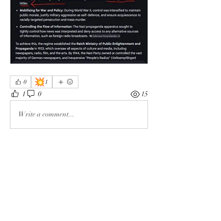
💥
0
1
1
0
15
Write a comment...
About
The enemy of God and Mankind
Members
Rochelle Hollier
Follow