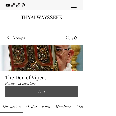
THYALWAYSSEEK
Groups
The Den of Vipers
Public
·
12 members
Join
Discussion
Media
Files
Members
About