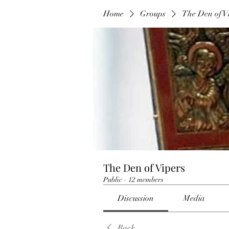
Home
Groups
The Den of V
The Den of Vipers
Public
·
12 members
Discussion
Media
Back