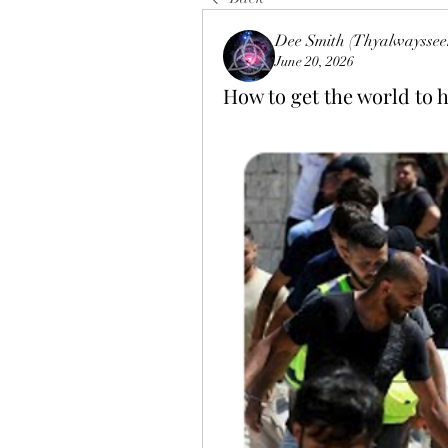
Dee Smith (Thyalwayssee
June 20, 2026
How to get the world to ha