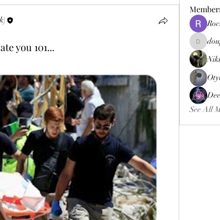
Member
k)
Roc
dou
te you 101...
douggweb
Nik
Oty
Dee
See All 