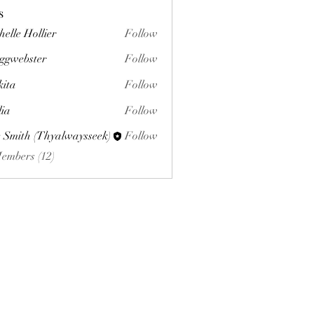
s
helle Hollier
Follow
ggwebster
Follow
ster
kita
Follow
lia
Follow
 Smith (Thyalwaysseek)
Follow
Members (12)