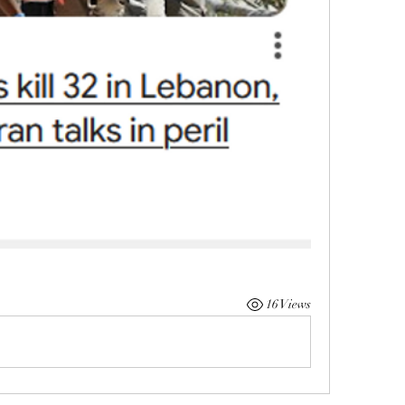
16 Views