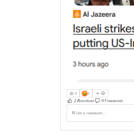
😡
1
1
2 Reactions
0 Comments
Write a comment...