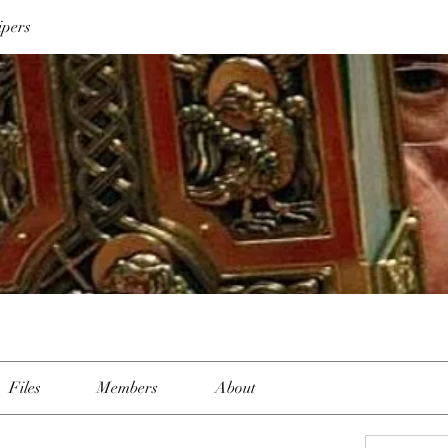
ipers
Files
Members
About