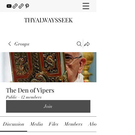
THYALWAYSSEEK
Groups
The Den of Vipers
Public
·
12 members
Join
Discussion
Media
Files
Members
About