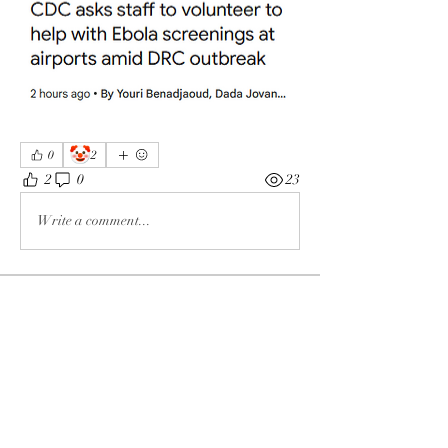
🤡
0
2
2
0
23
Write a comment...
About
The enemy of God and Mankind
Members
Rochelle Hollier
Follow