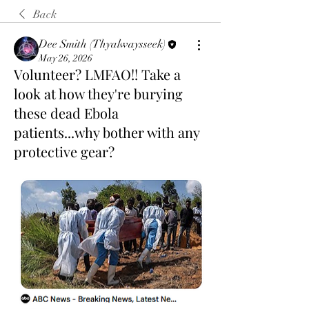
Back
Dee Smith (Thyalwaysseek)
May 26, 2026
Volunteer? LMFAO!! Take a
look at how they're burying
these dead Ebola
patients...why bother with any
protective gear?