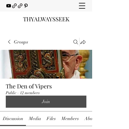
THYALWAYSSEEK
Groups
The Den of Vipers
Public
·
12 members
Join
Discussion
Media
Files
Members
About