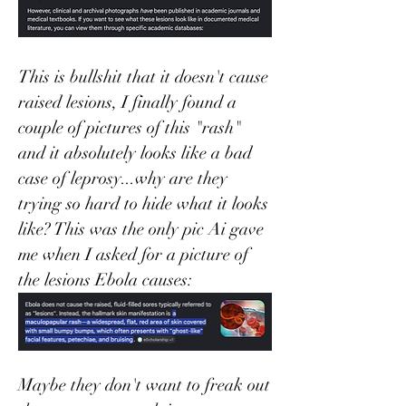
This is bullshit that it doesn't cause 
raised lesions, I finally found a 
couple of pictures of this "rash" 
and it absolutely looks like a bad 
case of leprosy...why are they 
trying so hard to hide what it looks 
like? This was the only pic Ai gave 
me when I asked for a picture of 
the lesions Ebola causes:
Maybe they don't want to freak out 