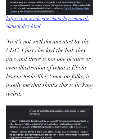
https://www.cdc.gov/ebola/hcp/clinical-
signs/index.html
No it's not well documented by the 
CDC, I just checked the link they 
give and there is not one picture or 
even illustration of what a Ebola 
lesions looks like. Come on folks, is 
it only me that thinks this is fucking 
weird. 