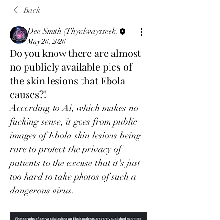
Back
Dee Smith (Thyalwaysseek)
May 26, 2026
Do you know there are almost
no publicly available pics of
the skin lesions that Ebola
causes?!
According to Ai, which makes no 
fucking sense, it goes from public 
images of Ebola skin lesions being 
rare to protect the privacy of 
patients to the excuse that it's just 
too hard to take photos of such a 
dangerous virus. 