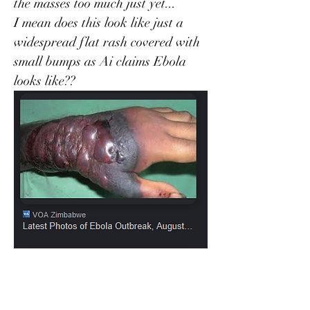
the masses too much just yet...
I mean does this look like just a 
widespread flat rash covered with 
small bumps as Ai claims Ebola 
looks like??