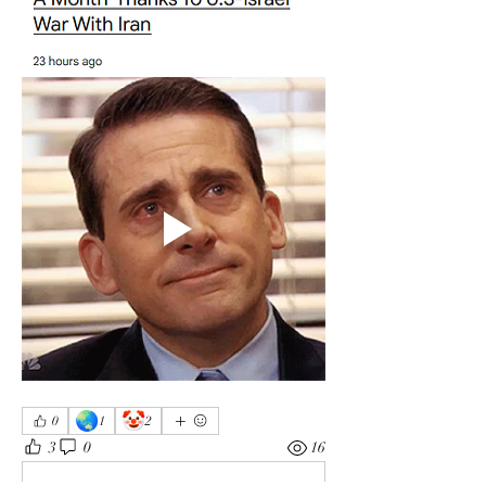
🌏
🤡
0
1
2
3
0
16