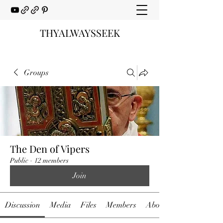
THYALWAYSSEEK
Groups
The Den of Vipers
Public
·
12 members
Join
Discussion
Media
Files
Members
About