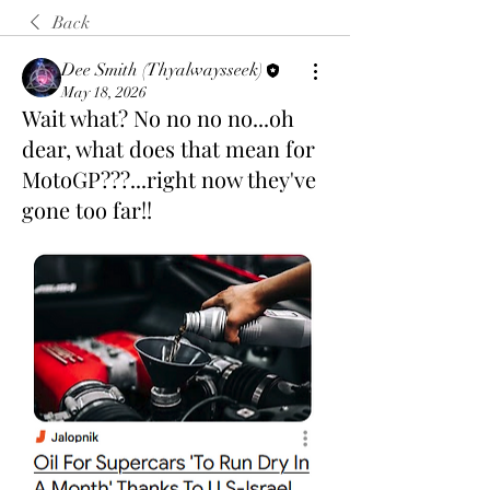
Back
Dee Smith (Thyalwaysseek)
May 18, 2026
Wait what? No no no no...oh
dear, what does that mean for
MotoGP???...right now they've
gone too far!!