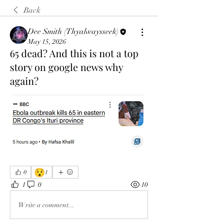
Back
Dee Smith (Thyalwaysseek)
May 15, 2026
65 dead? And this is not a top
story on google news why
again?
😯
0
1
1
0
10
Write a comment...