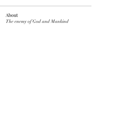
About
The enemy of God and Mankind
Members
Rochelle Hollier
Follow
douggwebster
Follow
douggwebster
Nikkita
Follow
Otylia
Follow
Dee Smith (Thyalwaysseek)
Follow
See All Members (12)