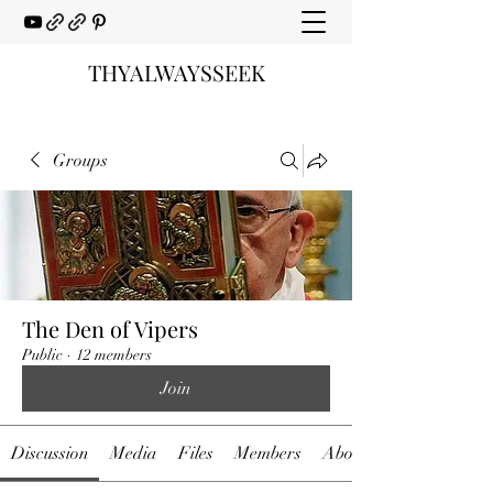
THYALWAYSSEEK
Groups
The Den of Vipers
Public
·
12 members
Join
Discussion
Media
Files
Members
About