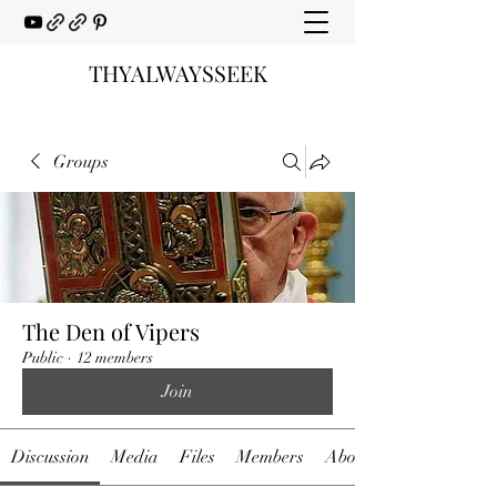
THYALWAYSSEEK
Groups
The Den of Vipers
Public
·
12 members
Join
Discussion
Media
Files
Members
About