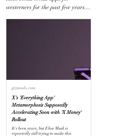
westerners for the past few years.... 
gizmodo.com
X's 'Everything App'
Metamorphosis Supposedly
Accelerating Soon with 'X Money'
Rollout
It's been years, but Elon Musk is
reportedly still trying to make this