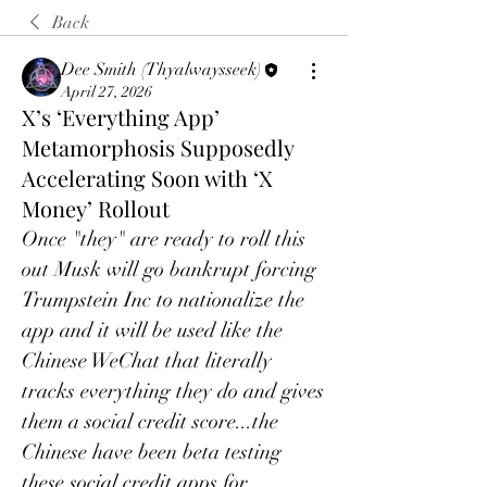
Back
Dee Smith (Thyalwaysseek)
April 27, 2026
X’s ‘Everything App’
Metamorphosis Supposedly
Accelerating Soon with ‘X
Money’ Rollout
Once "they" are ready to roll this 
out Musk will go bankrupt forcing 
Trumpstein Inc to nationalize the 
app and it will be used like the 
Chinese WeChat that literally 
tracks everything they do and gives 
them a social credit score...the 
Chinese have been beta testing 
these social credit apps for 