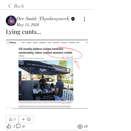
Back
Dee Smith (Thyalwaysseek)
May 14, 2026
Lying cunts...
1
1
0
18