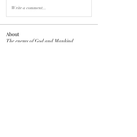
Write a comment...
About
The enemy of God and Mankind
Members
Rochelle Hollier
Follow
douggwebster
Follow
douggwebster
Nikkita
Follow
Otylia
Follow
Dee Smith (Thyalwaysseek)
Follow
See All Members (12)