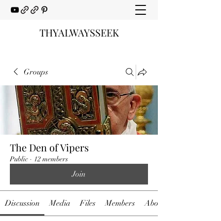
THYALWAYSSEEK
Groups
The Den of Vipers
Public
·
12 members
Join
Discussion
Media
Files
Members
About