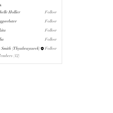
s
helle Hollier
Follow
ggwebster
Follow
ster
kita
Follow
lia
Follow
 Smith (Thyalwaysseek)
Follow
Members (12)