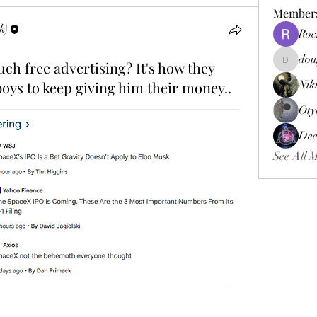
Member
k)
Roc
dou
h free advertising? It's how they
douggweb
boys to keep giving him their money..
Nik
Oty
Dee
See All 