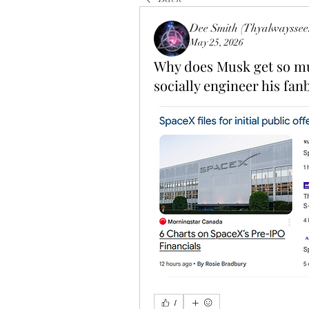
Dee Smith (Thyalwayssee
May 25, 2026
Why does Musk get so muc
socially engineer his fan
1