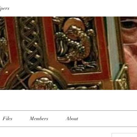
ipers
Files
Members
About