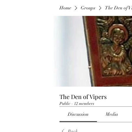
Home
Groups
The Den of V
The Den of Vipers
Public
·
12 members
Discussion
Media
Back