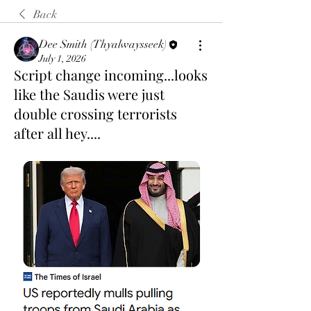
Back
Dee Smith (Thyalwaysseek)
July 1, 2026
Script change incoming...looks
like the Saudis were just
double crossing terrorists
after all hey....