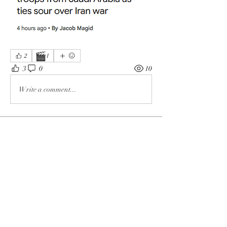
🎬
2
1
3
0
10
Write a comment...
About
The enemy of God and Mankind
Members
Rochelle Hollier
Follow
douggwebster
Follow
douggwebster