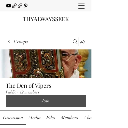
THYALWAYSSEEK
Groups
The Den of Vipers
Public
·
12 members
Join
Discussion
Media
Files
Members
About