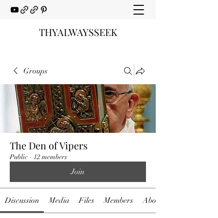
THYALWAYSSEEK
Groups
The Den of Vipers
Public
·
12 members
Join
Discussion
Media
Files
Members
About