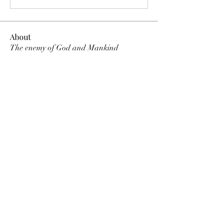
About
The enemy of God and Mankind
Members
Rochelle Hollier
Follow
douggwebster
Follow
douggwebster
Nikkita
Follow
Otylia
Follow
Dee Smith (Thyalwaysseek)
Follow
See All Members (12)