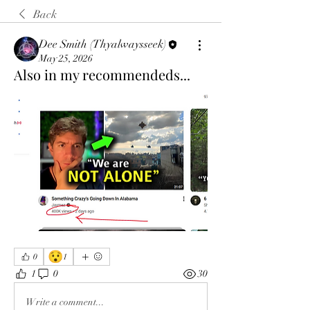
Back
Dee Smith (Thyalwaysseek)
May 25, 2026
Also in my recommendeds...
😯
0
1
1
0
30
Write a comment...