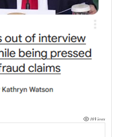
10 Views