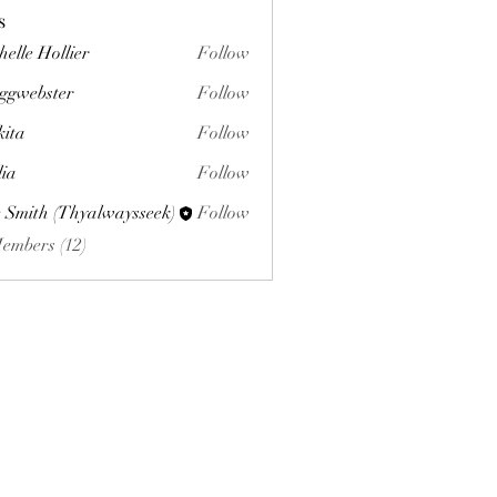
s
helle Hollier
Follow
ggwebster
Follow
ster
kita
Follow
lia
Follow
 Smith (Thyalwaysseek)
Follow
Members (12)