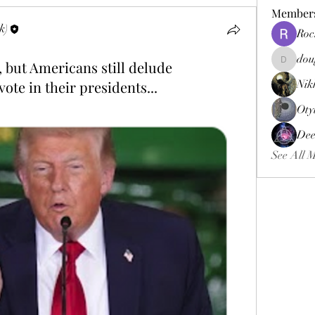
Member
k)
Roc
dou
 but Americans still delude
douggweb
ote in their presidents...
Nik
Oty
Dee
See All 