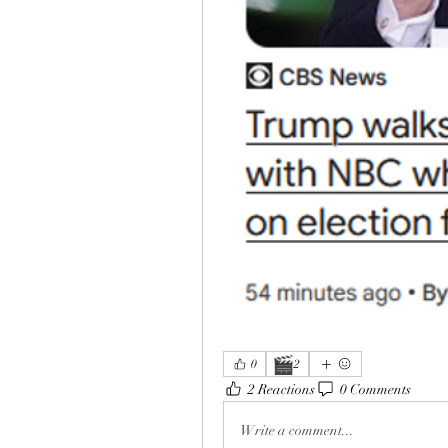
🎬
0
2
2 Reactions
0 Comments
Write a comment...