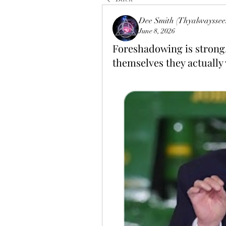
Dee Smith (Thyalwayssee
June 8, 2026
Foreshadowing is strong,
themselves they actually v