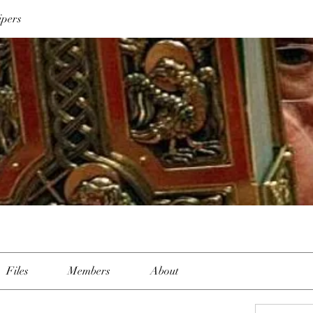
ipers
Files
Members
About