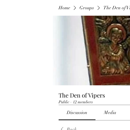
Home
Groups
The Den of V
The Den of Vipers
Public
·
12 members
Discussion
Media
Back