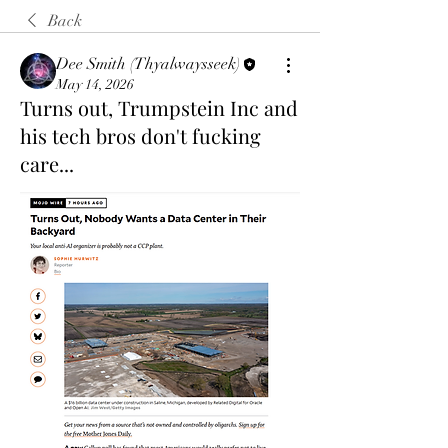
Back
Dee Smith (Thyalwaysseek)
May 14, 2026
Turns out, Trumpstein Inc and
his tech bros don't fucking
care...