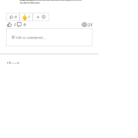
🖕
0
1
1
0
24
Write a comment...
About
The enemy of God and Mankind
Members
Rochelle Hollier
Follow
douggwebster
Follow
douggwebster
Nikkita
Follow
Otylia
Follow