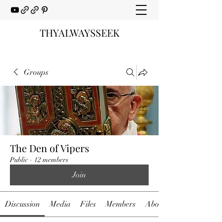
THYALWAYSSEEK
Groups
The Den of Vipers
Public
·
12 members
Join
Discussion
Media
Files
Members
About