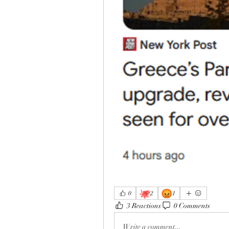
🐙
😡
0
2
1
3 Reactions
0 Comments
Write a comment...