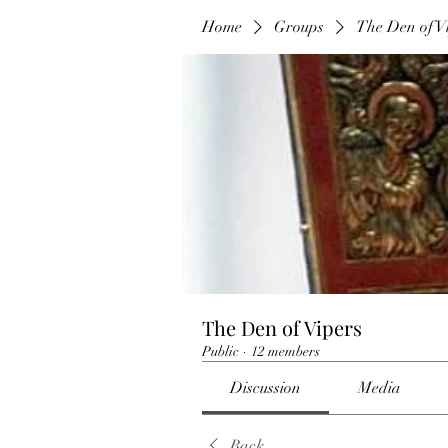
Home
Groups
The Den of V
The Den of Vipers
Public
·
12 members
Discussion
Media
Back