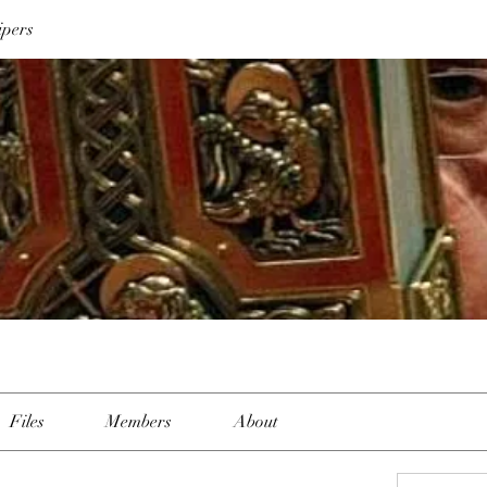
ipers
Files
Members
About