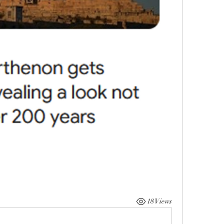
18 Views