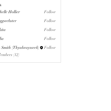
s
helle Hollier
Follow
ggwebster
Follow
ster
kita
Follow
lia
Follow
 Smith (Thyalwaysseek)
Follow
Members (12)