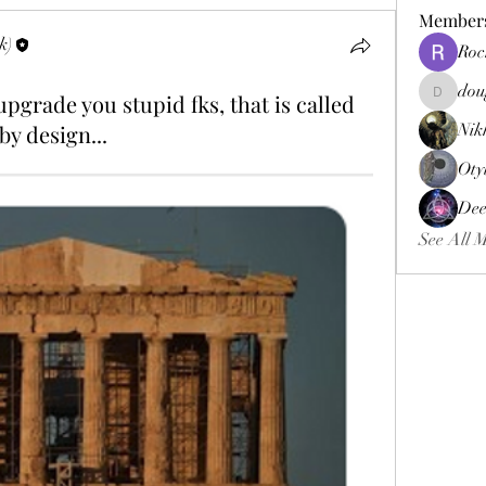
Member
k)
Roc
dou
pgrade you stupid fks, that is called
douggweb
by design...
Nik
Oty
Dee
See All 