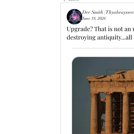
Dee Smith (Thyalwayssee
June 19, 2026
Upgrade? That is not an u
destroying antiquity...all 