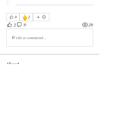
🖕
0
2
2
0
20
Write a comment...
About
The enemy of God and Mankind
Members
Rochelle Hollier
Follow
douggwebster
Follow
douggwebster
Nikkita
Follow
Otylia
Follow