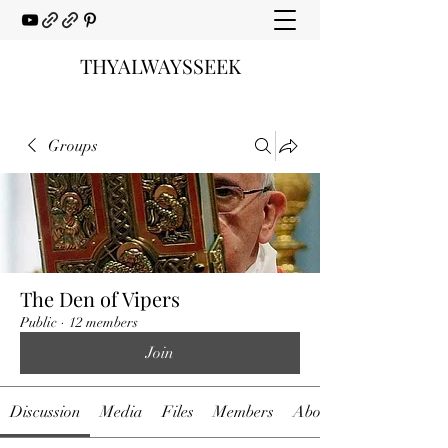
THYALWAYSSEEK
Groups
The Den of Vipers
Public
·
12 members
Join
Discussion
Media
Files
Members
About