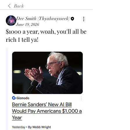
Back
Dee Smith (Thyalwaysseek)
June 19, 2026
$1000 a year, woah, you'll all be
rich I tell ya!