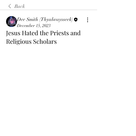
Back
Dee Smith (Thyalwaysseek)
December 15, 2023
Jesus Hated the Priests and
Religious Scholars