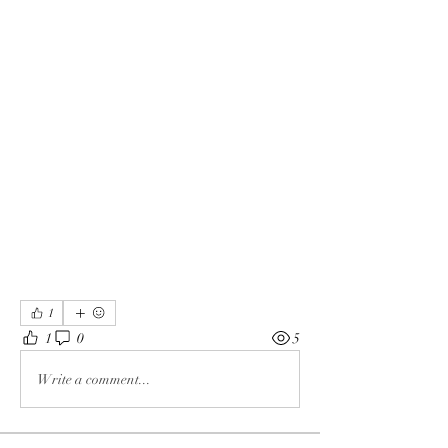
1
1
0
5
Write a comment...