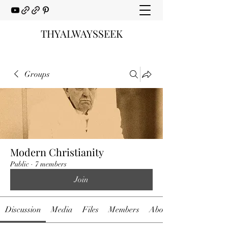
THYALWAYSSEEK
Groups
Modern Christianity
Public
·
7 members
Join
Discussion
Media
Files
Members
About