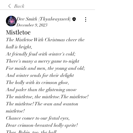
Back
Dee Smith (Thyalwaysseek)
December 9, 2023
Mistletoe
The Mistletoe With Christmas cheer the 
hall is bright,
At friendly feud with winter's cold;
There's many a merry game to-night
For maids and men, the young and old;
And winter sends for their delight
The holly with its crimson glow,
And paler than the glistening snow
The mistletoe, the mistletoe.The mistletoe! 
The mistletoe! The wan and wanton 
mistletoe!
Chance comer to our festal eyes,
Dear crimson-breasted holly-sprite!
Thee, Robin, too, the hall 