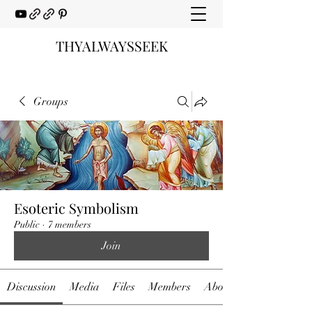
THYALWAYSSEEK
Groups
Esoteric Symbolism
Public
·
7 members
Join
Discussion
Media
Files
Members
About