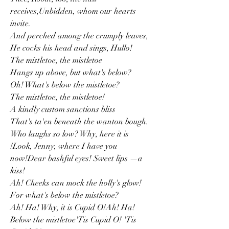
receives,Unbidden, whom our hearts 
invite.
And perched among the crumply leaves,
He cocks his head and sings, Hullo!
The mistletoe, the mistletoe
Hangs up above, but what's below?
Oh! What's below the mistletoe?
The mistletoe, the mistletoe!
A kindly custom sanctions bliss
That's ta'en beneath the wanton bough.
Who laughs so low? Why, here it is
!Look, Jenny, where I have you 
now!Dear bashful eyes! Sweet lips —a 
kiss!
Ah! Cheeks can mock the holly's glow!
For what's below the mistletoe?
Ah! Ha! Why, it is Cupid O!Ah! Ha! 
Below the mistletoe'Tis Cupid O! 'Tis 