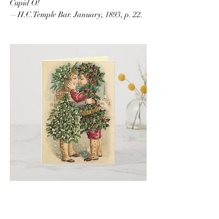
Cupid O!
—H.C.Temple Bar. January, 1893, p. 22.
1
1
0
10