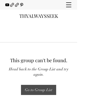
THYALWAYSSEEK
This group can't be found.
Head back to the Group List and try
again.
Go to Group List