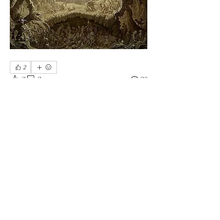
2
2
2
28
Write a comment...
Newest
Anonuser
Jan 30, 2025
Me too ❤️
Like
Show more comments