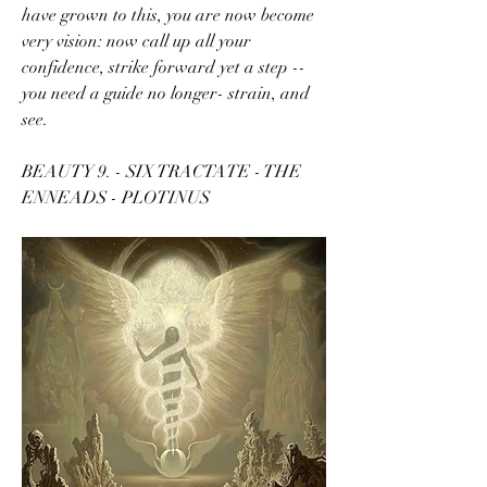
have grown to this, you are now become 
very vision: now call up all your 
confidence, strike forward yet a step -- 
you need a guide no longer- strain, and 
see.
BEAUTY 9. - SIX TRACTATE - THE 
ENNEADS - PLOTINUS