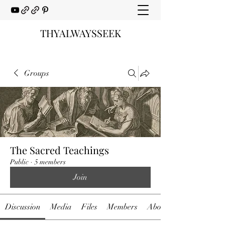
THYALWAYSSEEK
Groups
The Sacred Teachings
Public
·
5 members
Join
Discussion
Media
Files
Members
About