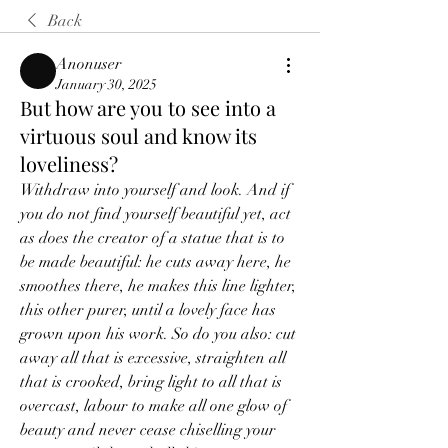
Back
Anonuser
January 30, 2025
But how are you to see into a
virtuous soul and know its
loveliness?
Withdraw into yourself and look. And if 
you do not find yourself beautiful yet, act 
as does the creator of a statue that is to 
be made beautiful: he cuts away here, he 
smoothes there, he makes this line lighter, 
this other purer, until a lovely face has 
grown upon his work. So do you also: cut 
away all that is excessive, straighten all 
that is crooked, bring light to all that is 
overcast, labour to make all one glow of 
beauty and never cease chiselling your 