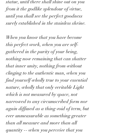
statue, until there shall shine out on you 
from it the godlike splendour of virtue, 
until you shall see the perfect goodness 
surely established in the stainless shrine.
When you know that you have become 
this perfect work, when you are self-
gathered in the purity of your being, 
nothing now remaining that can shatter 
that inner unity, nothing from without 
clinging to the authentic man, when you 
find yourself wholly true to your essential 
nature, wholly that only veritable Light 
which is not measured by space, not 
narrowed to any circumscribed form nor 
again diffused as a thing void of term, but 
ever unmeasurable as something greater 
than all measure and more than all 
quantity -- when you perceive that you 