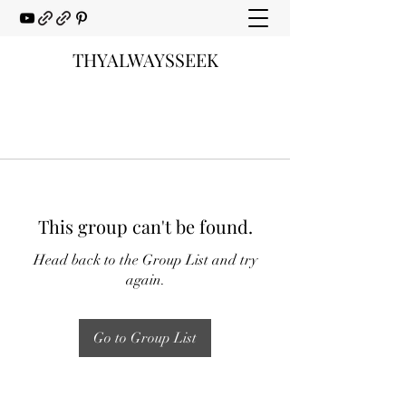
THYALWAYSSEEK
This group can't be found.
Head back to the Group List and try
again.
Go to Group List