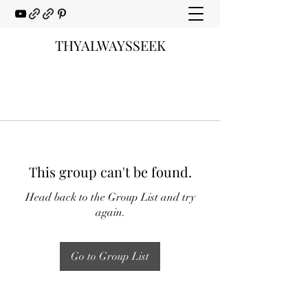
THYALWAYSSEEK
This group can't be found.
Head back to the Group List and try
again.
Go to Group List