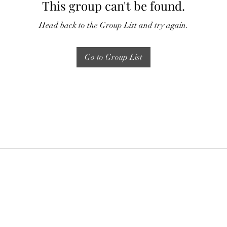
This group can't be found.
Head back to the Group List and try again.
Go to Group List