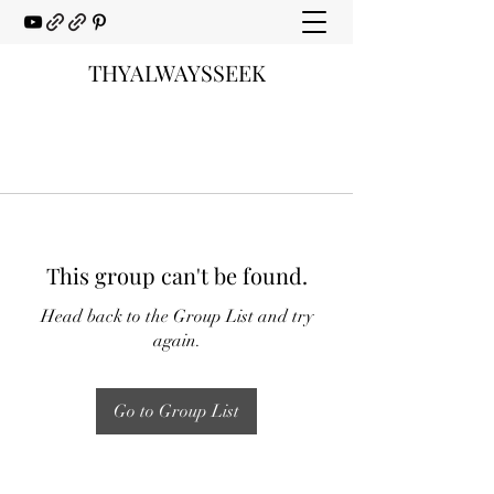
THYALWAYSSEEK
This group can't be found.
Head back to the Group List and try
again.
Go to Group List