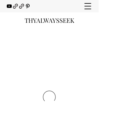
THYALWAYSSEEK