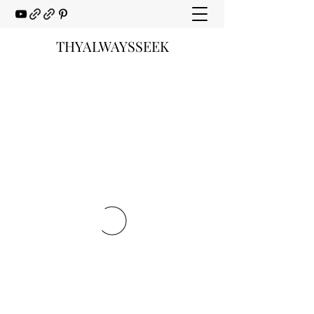
THYALWAYSSEEK