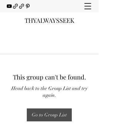
THYALWAYSSEEK
This group can't be found.
Head back to the Group List and try
again.
Go to Group List