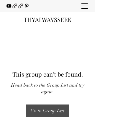
THYALWAYSSEEK
This group can't be found.
Head back to the Group List and try
again.
Go to Group List