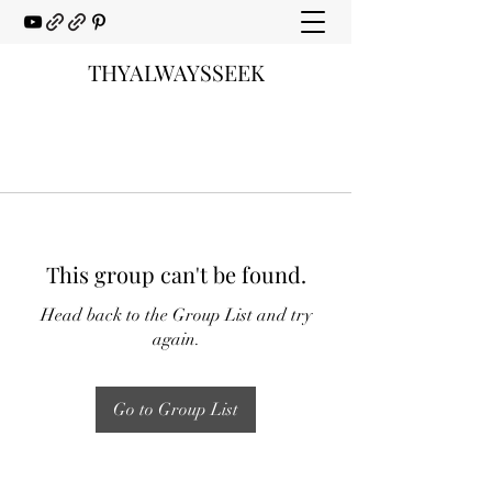
THYALWAYSSEEK
This group can't be found.
Head back to the Group List and try
again.
Go to Group List