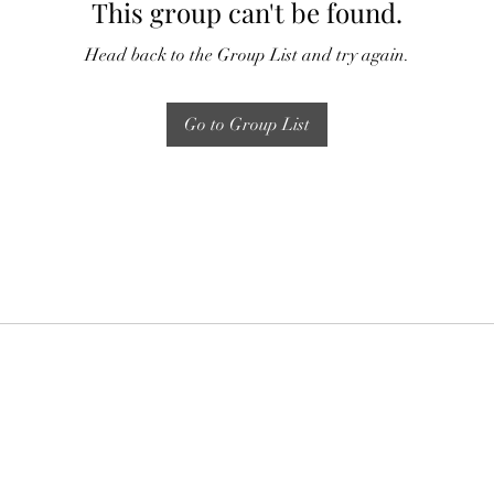
This group can't be found.
Head back to the Group List and try again.
Go to Group List